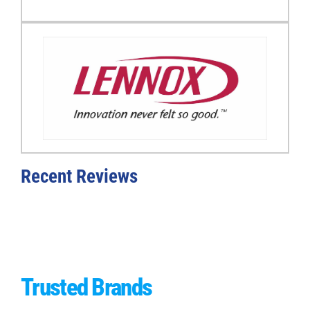
Recent Reviews
Trusted
Brands