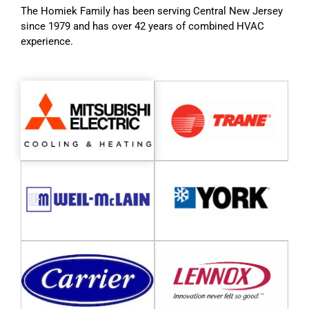
The Homiek Family has been serving Central New Jersey
since 1979 and has over 42 years of combined HVAC
experience.