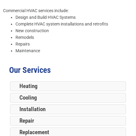
Commercial HVAC services include:
Design and Build HVAC Systems
Complete HVAC system installations and retrofits
New construction
Remodels
Repairs
Maintenance
Our Services
Heating
Cooling
Installation
Repair
Replacement