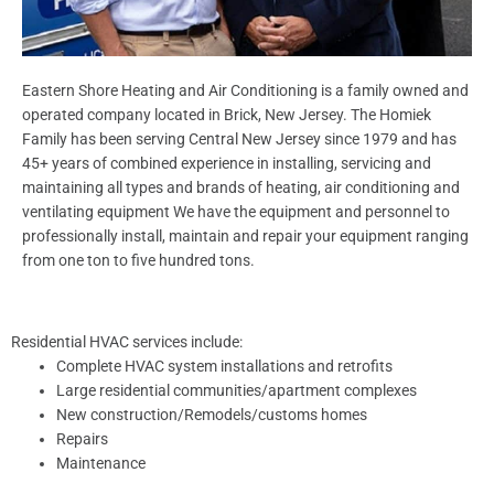
Eastern Shore Heating and Air Conditioning is a family owned and
operated company located in Brick, New Jersey. The Homiek
Family has been serving Central New Jersey since 1979 and has
45+ years of combined experience in installing, servicing and
maintaining all types and brands of heating, air conditioning and
ventilating equipment We have the equipment and personnel to
professionally install, maintain and repair your equipment ranging
from one ton to five hundred tons.
Residential HVAC services include:
Complete HVAC system installations and retrofits
Large residential communities/apartment complexes
New construction/Remodels/customs homes
Repairs
Maintenance