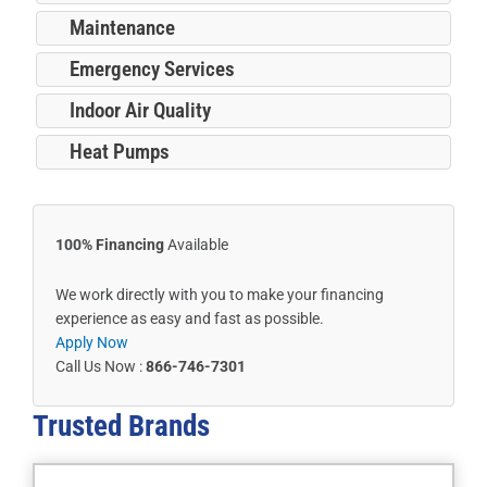
Maintenance
Emergency Services
Indoor Air Quality
Heat Pumps
100% Financing
Available
We work directly with you to make your financing
experience as easy and fast as possible.
Apply Now
Call Us Now :
866-746-7301
Trusted
Brands