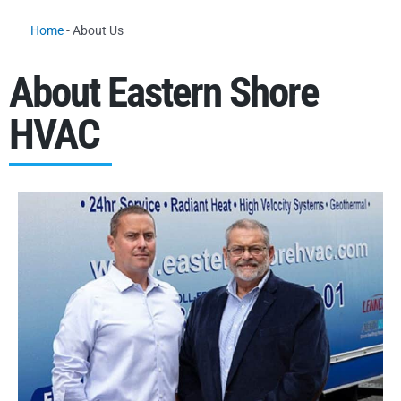
Home
-
About Us
About Eastern Shore
HVAC