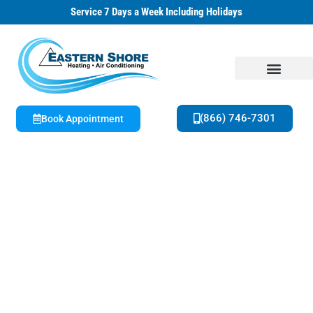
Service 7 Days a Week Including Holidays
(866) 746-7301
Book Appointment
About Us
Special Offers
Family Owned & Operated | 42+ Years HVAC Experience
Get A Free Estimate on New Equipment
Today!
Seasonal Offers & Special Savings Available
Now