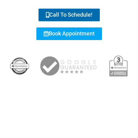
Call To Schedule!
Book Appointment
RESIDENTIAL & COMMERCIAL REPAIRS, INSTALLATION,
MAINTENANCE