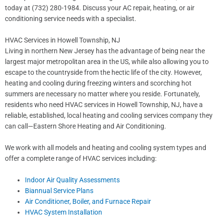
today at (732) 280-1984. Discuss your AC repair, heating, or air
conditioning service needs with a specialist.
HVAC Services in Howell Township, NJ
Living in northern New Jersey has the advantage of being near the
largest major metropolitan area in the US, while also allowing you to
escape to the countryside from the hectic life of the city. However,
heating and cooling during freezing winters and scorching hot
summers are necessary no matter where you reside. Fortunately,
residents who need HVAC services in Howell Township, NJ, have a
reliable, established, local heating and cooling services company they
can call—Eastern Shore Heating and Air Conditioning.
We work with all models and heating and cooling system types and
offer a complete range of HVAC services including:
Indoor Air Quality Assessments
Biannual Service Plans
Air Conditioner, Boiler, and Furnace Repair
HVAC System Installation