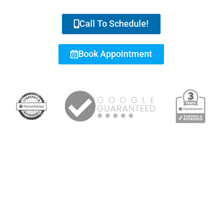
Call To Schedule!
Book Appointment
RESIDENTIAL & COMMERCIAL REPAIRS, INSTALLATION,
MAINTENANCE