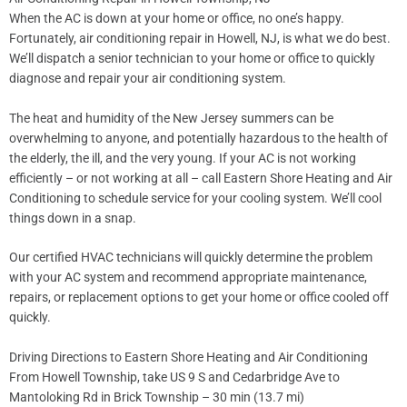
When the AC is down at your home or office, no one’s happy.
Fortunately, air conditioning repair in Howell, NJ, is what we do best.
We’ll dispatch a senior technician to your home or office to quickly
diagnose and repair your air conditioning system.
The heat and humidity of the New Jersey summers can be
overwhelming to anyone, and potentially hazardous to the health of
the elderly, the ill, and the very young. If your AC is not working
efficiently – or not working at all – call Eastern Shore Heating and Air
Conditioning to schedule service for your cooling system. We’ll cool
things down in a snap.
Our certified HVAC technicians will quickly determine the problem
with your AC system and recommend appropriate maintenance,
repairs, or replacement options to get your home or office cooled off
quickly.
Driving Directions to Eastern Shore Heating and Air Conditioning
From Howell Township, take US 9 S and Cedarbridge Ave to
Mantoloking Rd in Brick Township – 30 min (13.7 mi)