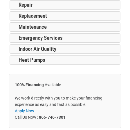
Repair
Replacement
Maintenance
Emergency Services
Indoor Air Quality
Heat Pumps
100% Financing
Available
We work directly with you to make your financing
experience as easy and fast as possible.
Apply Now
Call Us Now :
866-746-7301