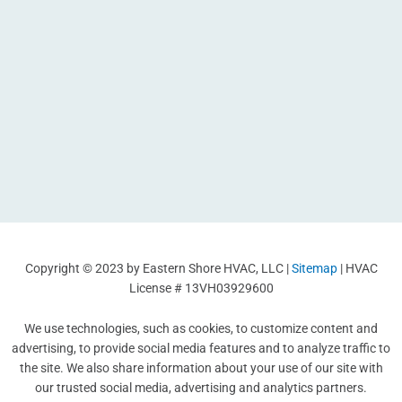
Copyright © 2023 by Eastern Shore HVAC, LLC |
Sitemap
| HVAC
License # 13VH03929600
We use technologies, such as cookies, to customize content and
advertising, to provide social media features and to analyze traffic to
the site. We also share information about your use of our site with
our trusted social media, advertising and analytics partners.