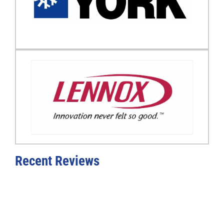
Recent Reviews