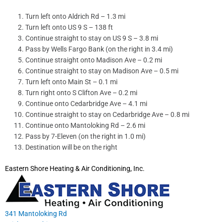
Turn left onto Aldrich Rd – 1.3 mi
Turn left onto US 9 S – 138 ft
Continue straight to stay on US 9 S – 3.8 mi
Pass by Wells Fargo Bank (on the right in 3.4 mi)
Continue straight onto Madison Ave – 0.2 mi
Continue straight to stay on Madison Ave – 0.5 mi
Turn left onto Main St – 0.1 mi
Turn right onto S Clifton Ave – 0.2 mi
Continue onto Cedarbridge Ave – 4.1 mi
Continue straight to stay on Cedarbridge Ave – 0.8 mi
Continue onto Mantoloking Rd – 2.6 mi
Pass by 7-Eleven (on the right in 1.0 mi)
Destination will be on the right
Eastern Shore Heating & Air Conditioning, Inc.
341 Mantoloking Rd