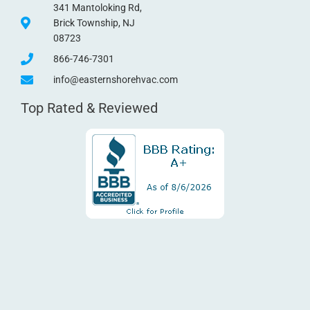
341 Mantoloking Rd,
Brick Township, NJ
08723
866-746-7301
info@easternshorehvac.com
Top Rated & Reviewed