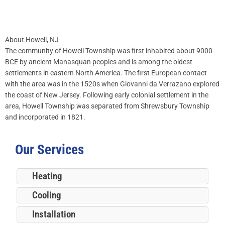
About Howell, NJ
The community of Howell Township was first inhabited about 9000
BCE by ancient Manasquan peoples and is among the oldest
settlements in eastern North America. The first European contact
with the area was in the 1520s when Giovanni da Verrazano explored
the coast of New Jersey. Following early colonial settlement in the
area, Howell Township was separated from Shrewsbury Township
and incorporated in 1821.
Our Services
Heating
Cooling
Installation