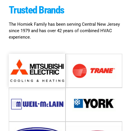
Trusted
Brands
The Homiek Family has been serving Central New Jersey
since 1979 and has over 42 years of combined HVAC
experience.