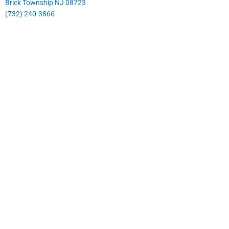
Brick Township NJ 08723
(732) 240-3866