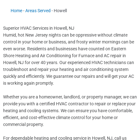
Home
-
Areas Served
-
Howell
Superior HVAC Services in Howell, NJ
Humid, hot New Jersey nights can be oppressive without climate
control in your home or business, and frosty winter mornings can be
even worse. Residents and businesses have counted on Eastern
Shore Heating and Air Conditioning for Furnace and AC repair in
Howell, NJ for over 40 years. Our experienced HVAC technicians can
troubleshoot and repair your heating and air conditioning system
quickly and efficiently. We guarantee our repairs and will get your AC
is working again promptly.
Whether you are a homeowner, landlord, or property manager, we can
provide you with a certified HVAC contractor to repair or replace your
heating and cooling systems. We can ensure you have comfortable,
efficient, and cost-effective climate control for your home or
commercial property.
For dependable heating and cooling service in Howell, NJ, call us