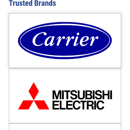
Trusted
Brands