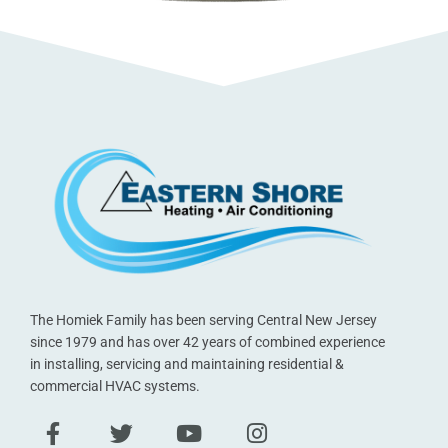
The Homiek Family has been serving Central New Jersey
since 1979 and has over 42 years of combined experience
in installing, servicing and maintaining residential &
commercial HVAC systems.
F
T
Y
I
a
w
o
n