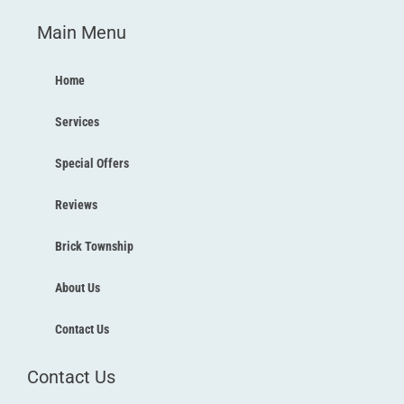
c
i
u
s
Main Menu
e
t
t
t
b
t
u
a
o
e
b
g
Home
o
r
e
r
k
a
Services
-
m
f
Special Offers
Reviews
Brick Township
About Us
Contact Us
Contact Us