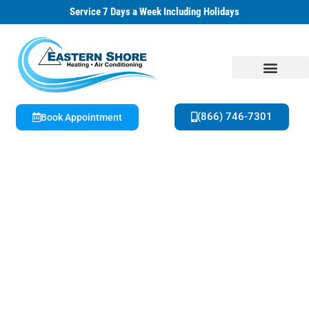
Service 7 Days a Week Including Holidays
(866) 746-7301
Book Appointment
About Us
Special Offers
Family Owned & Operated | 42+ Years HVAC Experience
Get A Free Estimate on New Equipment
Today!
Seasonal Offers & Special Savings Available
Now