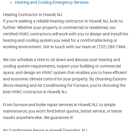
Heating and Cooling Emergency Services
Heating Contractor in Howell, NJ
If you’re seeking a reliable heating contractor in Howell, NJ, look no
further. Whether your property is commercial or residential, our
certified HVAC contractors will work with you to design and install the
heating and cooling system you need for a comfortable living or
working environment. Get in touch with our team at (732) 280-1984.
We can schedule a time to sit down and discuss your heating and
cooling system requirements, inspect your building or commercial
space, and design an HVAC system that enables you to have efficient
and economic climate control for your property. By choosing Eastern
Shore Heating and Air Conditioning for Furnace, you’re choosing the
best HVAC contractor in Howell, NJ.
From furnace and boiler repair services in Howell, NJ, to simple
maintenance, you won’t find better quotes, better service, or better
results anywhere else. We guarantee it!
Air Conditioning Repair in Howell Township, NJ