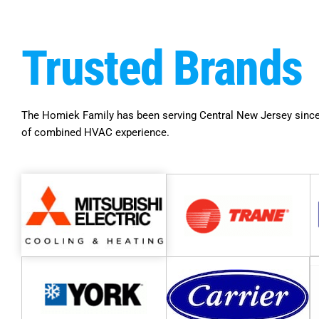
Trusted
Brands
The Homiek Family has been serving Central New Jersey since
of combined HVAC experience.