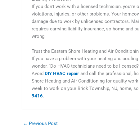
If you don’t work with a licensed technician, you’r
violations, injuries, or other problems. Your homeo
damage due to work by unlicensed contractors. Mai
requires carrying liability insurance, so home and 
wrong.
Trust the Eastern Shore Heating and Air Condition
If you have a problem with your heating and cooling
wonder, “Do HVAC technicians need to be licensed?” 
Avoid
DIY HVAC repair
and call the professional, l
Shore Heating and Air Conditioning for quality work 
week to work on your Brick Township, NJ, home, so
9416
.
←
Previous Post