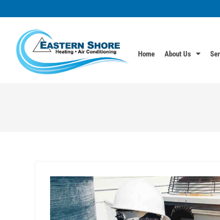
Home
About Us
Ser