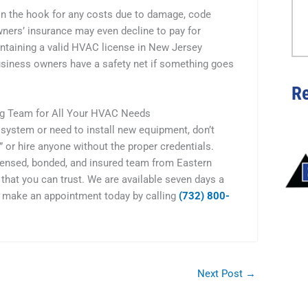
e on the hook for any costs due to damage, code
wners’ insurance may even decline to pay for
ntaining a valid HVAC license in New Jersey
business owners have a safety net if something goes
R
ing Team for All Your HVAC Needs
 system or need to install new equipment, don’t
or hire anyone without the proper credentials.
icensed, bonded, and insured team from Eastern
that you can trust. We are available seven days a
 make an appointment today by calling
(732) 800-
Next Post
→