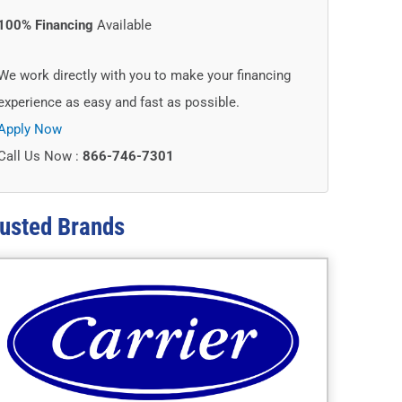
100% Financing
Available
We work directly with you to make your financing
experience as easy and fast as possible.
Apply Now
Call Us Now :
866-746-7301
usted
Brands