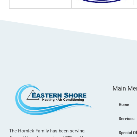
Main Me
Home
Services
The Homiek Family has been serving
Special O