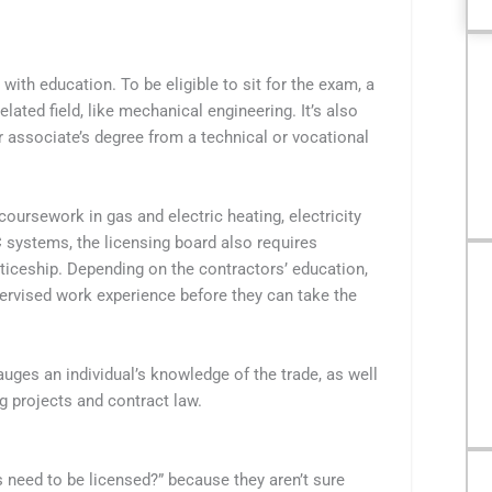
th education. To be eligible to sit for the exam, a
ated field, like mechanical engineering. It’s also
r associate’s degree from a technical or vocational
oursework in gas and electric heating, electricity
ystems, the licensing board also requires
iceship. Depending on the contractors’ education,
ervised work experience before they can take the
uges an individual’s knowledge of the trade, as well
ng projects and contract law.
eed to be licensed?” because they aren’t sure