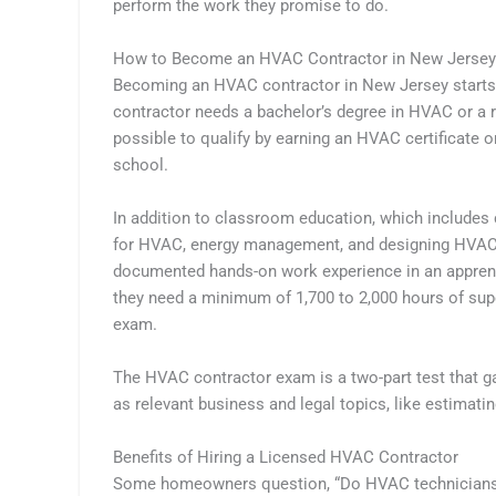
perform the work they promise to do.
How to Become an HVAC Contractor in New Jersey
Becoming an HVAC contractor in New Jersey starts wi
contractor needs a bachelor’s degree in HVAC or a rel
possible to qualify by earning an HVAC certificate o
school.
In addition to classroom education, which includes c
for HVAC, energy management, and designing HVAC s
documented hands-on work experience in an apprent
they need a minimum of 1,700 to 2,000 hours of sup
exam.
The HVAC contractor exam is a two-part test that ga
as relevant business and legal topics, like estimati
Benefits of Hiring a Licensed HVAC Contractor
Some homeowners question, “Do HVAC technicians n