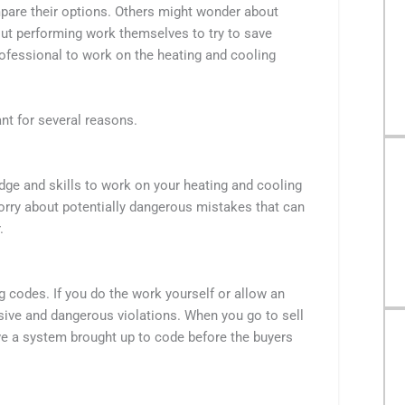
mpare their options. Others might wonder about
out performing work themselves to try to save
rofessional to work on the heating and cooling
nt for several reasons.
dge and skills to work on your heating and cooling
orry about potentially dangerous mistakes that can
r.
 codes. If you do the work yourself or allow an
ensive and dangerous violations. When you go to sell
ve a system brought up to code before the buyers