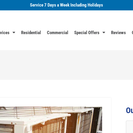
Service 7 Days a Week Including Holidays
vices
Residential
Commercial
Special Offers
Reviews
Ou