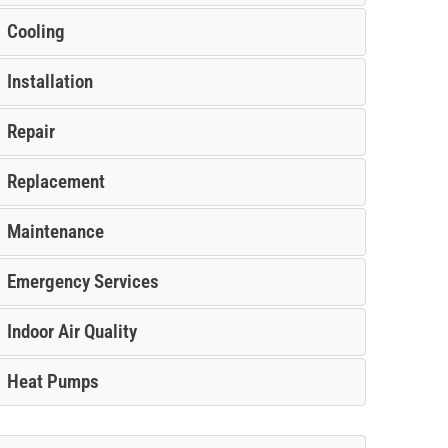
Cooling
Installation
Repair
Replacement
Maintenance
Emergency Services
Indoor Air Quality
Heat Pumps