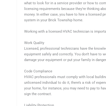
what to look for in a service provider or how to co
licensing requirements because they’re thinking ab
money. In either case, you have to hire a licensed p
system in your Brick Township home.
Working with a licensed HVAC technician is importa
Work Quality
Licensed, professional technicians have the knowle
equipment safely and correctly. You don’t have to w
damage your equipment or put your family in dange
Code Compliance
HVAC professionals must comply with local building
unlicensed individual to do it, there’s a risk of exp
your home, for instance, you may need to pay to ha
sign the contract.
Liability Protection